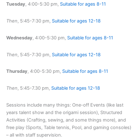
Tuesday
, 4:00-5:30 pm,
Suitable for ages 8-11
Then
, 5:45-7:30 pm,
Suitable for ages 12-18
Wednesday
, 4:00-5:30 pm,
Suitable for ages 8-11
Then
, 5:45-7:30 pm,
Suitable for ages 12-18
Thursday
, 4:00-5:30 pm,
Suitable for ages 8-11
Then
, 5:45-7.30 pm,
Suitable for ages 12-18
Sessions include many things: One-off Events (like last
years talent show and the origami session), Structured
Activities (Crafting, sewing, and some things more), and
free play (Sports, Table tennis, Pool, and gaming consoles)
– all with staff supervision.