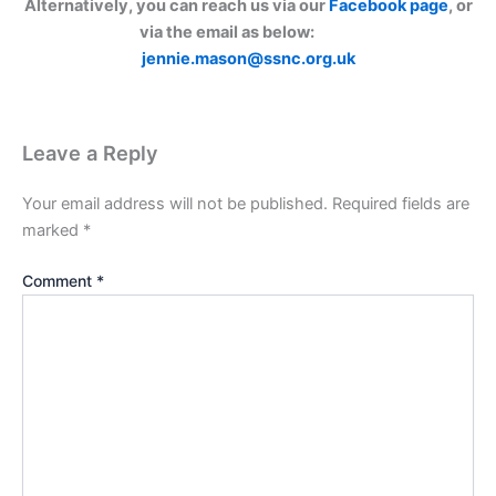
Alternatively, you can reach us via our
Facebook page
, or
via the email as below:
jennie.mason@ssnc.org.uk
Leave a Reply
Your email address will not be published.
Required fields are
marked
*
Comment
*