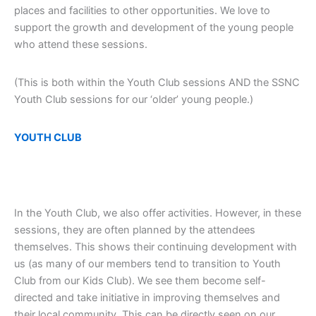
places and facilities to other opportunities. We love to
support the growth and development of the young people
who attend these sessions.
(This is both within the Youth Club sessions AND the SSNC
Youth Club sessions for our ‘older’ young people.)
YOUTH CLUB
In the Youth Club, we also offer activities. However, in these
sessions, they are often planned by the attendees
themselves. This shows their continuing development with
us (as many of our members tend to transition to Youth
Club from our Kids Club). We see them become self-
directed and take initiative in improving themselves and
their local community. This can be directly seen on our