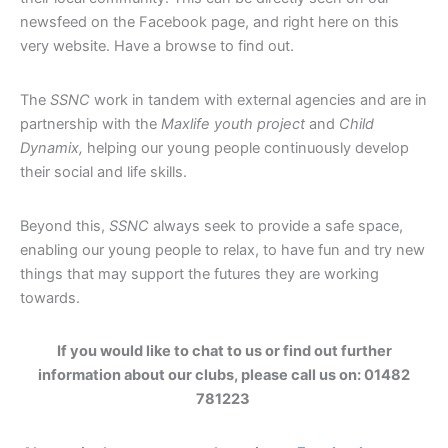
newsfeed on the Facebook page, and right here on this
very website. Have a browse to find out.
The
SSNC
work in tandem with external agencies and are in
partnership with the
Maxlife youth project
and
Child
Dynamix,
helping our young people continuously develop
their social and life skills.
Beyond this,
SSNC
always seek to provide a safe space,
enabling our young people to relax, to have fun and try new
things that may support the futures they are working
towards.
If you would like to chat to us or find out further
information about our clubs, please call us on: 01482
781223