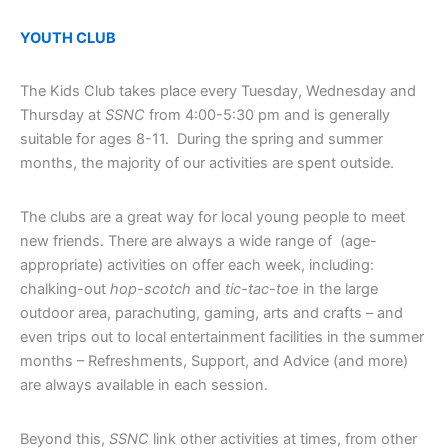
YOUTH CLUB
The Kids Club takes place every Tuesday, Wednesday and
Thursday at
SSNC
from 4:00-5:30 pm and is generally
suitable for ages 8-11. During the spring and summer
months, the majority of our activities are spent outside.
The clubs are a great way for local young people to meet
new friends. There are always a wide range of (age-
appropriate) activities on offer each week, including:
chalking-out
hop-scotch
and
tic-tac-toe
in the large
outdoor area, parachuting, gaming, arts and crafts – and
even trips out to local entertainment facilities in the summer
months – Refreshments, Support, and Advice (and more)
are always available in each session.
Beyond this,
SSNC
link other activities at times, from other