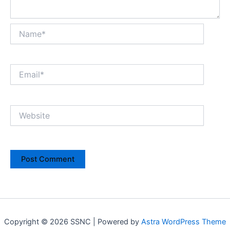
Name*
Email*
Website
Copyright © 2026 SSNC | Powered by
Astra WordPress Theme