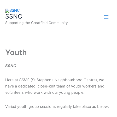
Skip
to
SSNC
content
Supporting the Greatfield Community
Youth
SSNC
Here at
SSNC
(St Stephens Neighbourhood Centre), we
have a dedicated, close-knit team of youth workers and
volunteers who work with our young people.
Varied youth group sessions regularly take place as below: